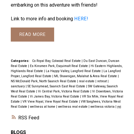
embarking on this adventure with friends!
Link to more info and booking
HERE!
READ
Categories:
Co Royal Bay, Colwood Real Estate
|
Du East Duncan, Duncan
Real Estate
|
Es Kinsmen Park, Esquimalt Real Estate
|
Hi Eastern Highlands,
Highlands Real Estate
|
La Happy Valley, Langford Real Estate
|
La Langford
Proper, Langford Real Estate
|
ML Shawnigan, Malahat & Area Real Estate
|
NS McDonald Park, North Saanich Real Estate
|
real estate
|
retreat
|
sanctuary
|
SE Sunnymead, Saanich East Real Estate
|
SW Gateway, Saanich
West Real Estate
|
Vi Central Park, Victoria Real Estate
|
Vi Downtown, Victoria
Real Estate
|
Vi James Bay, Victoria Real Estate
|
VR Six Mile, View Royal Real
Estate
|
VR View Royal, View Royal Real Estate
|
VW Songhees, Victoria West
Real Estate
|
wellness at home
|
wellness real estate
|
wellness victoria
|
yyj
RSS
BLOGS