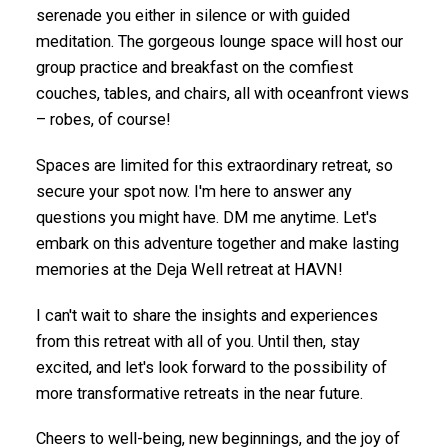
serenade you either in silence or with guided
meditation. The gorgeous lounge space will host our
group practice and breakfast on the comfiest
couches, tables, and chairs, all with oceanfront views
– robes, of course!
Spaces are limited for this extraordinary retreat, so
secure your spot now. I'm here to answer any
questions you might have. DM me anytime. Let's
embark on this adventure together and make lasting
memories at the Deja Well retreat at HAVN!
I can't wait to share the insights and experiences
from this retreat with all of you. Until then, stay
excited, and let's look forward to the possibility of
more transformative retreats in the near future.
Cheers to well-being, new beginnings, and the joy of