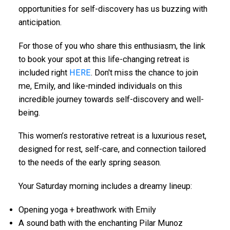
opportunities for self-discovery has us buzzing with
anticipation.
For those of you who share this enthusiasm, the link
to book your spot at this life-changing retreat is
included right
HERE
. Don't miss the chance to join
me, Emily, and like-minded individuals on this
incredible journey towards self-discovery and well-
being.
This women’s restorative retreat is a luxurious reset,
designed for rest, self-care, and connection tailored
to the needs of the early spring season.
Your Saturday morning includes a dreamy lineup:
Opening yoga + breathwork with Emily
A sound bath with the enchanting Pilar Munoz