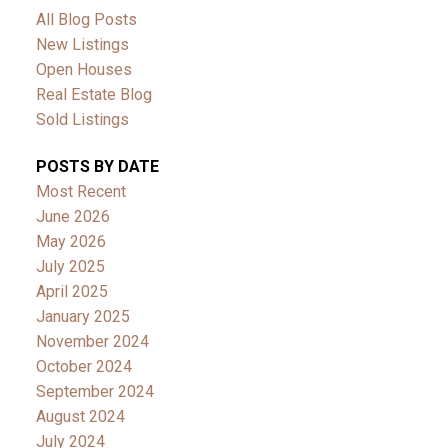
All Blog Posts
New Listings
Open Houses
Real Estate Blog
Sold Listings
POSTS BY DATE
Most Recent
June 2026
May 2026
July 2025
April 2025
January 2025
November 2024
October 2024
September 2024
August 2024
July 2024