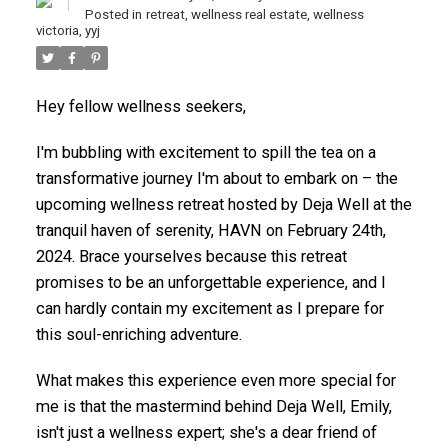
Posted in
retreat
,
wellness real estate
,
wellness
victoria
,
yyj
Hey fellow wellness seekers,
I'm bubbling with excitement to spill the tea on a
transformative journey I'm about to embark on – the
upcoming wellness retreat hosted by Deja Well at the
tranquil haven of serenity, HAVN on February 24th,
ACTIVE
SOLD
2024. Brace yourselves because this retreat
promises to be an unforgettable experience, and I
can hardly contain my excitement as I prepare for
this soul-enriching adventure.
What makes this experience even more special for
me is that the mastermind behind Deja Well, Emily,
isn't just a wellness expert; she's a dear friend of