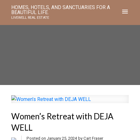
HOMES, HOTELS, AND SANCTUARIES FOR A
BEAUTIFUL LIFE.
LIVEWELL REAL ESTATE
Women’s Retreat with DEJA
WELL
Posted on
January 25, 2024
by
Cait Fraser