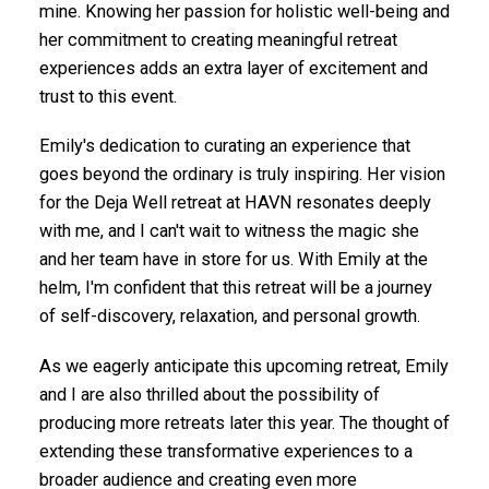
mine. Knowing her passion for holistic well-being and
her commitment to creating meaningful retreat
experiences adds an extra layer of excitement and
trust to this event.
Emily's dedication to curating an experience that
goes beyond the ordinary is truly inspiring. Her vision
for the Deja Well retreat at HAVN resonates deeply
with me, and I can't wait to witness the magic she
and her team have in store for us. With Emily at the
helm, I'm confident that this retreat will be a journey
of self-discovery, relaxation, and personal growth.
As we eagerly anticipate this upcoming retreat, Emily
and I are also thrilled about the possibility of
producing more retreats later this year. The thought of
extending these transformative experiences to a
broader audience and creating even more