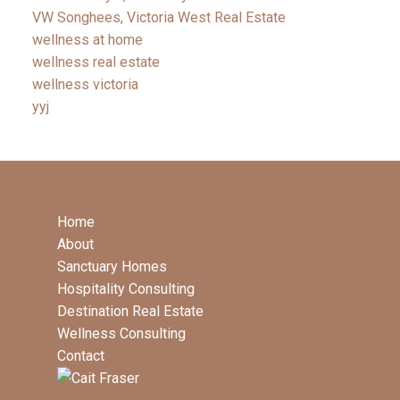
VW Songhees, Victoria West Real Estate
wellness at home
wellness real estate
wellness victoria
yyj
Home
About
Sanctuary Homes
Hospitality Consulting
Destination Real Estate
Wellness Consulting
Contact