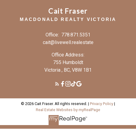
Cait Fraser
MACDONALD REALTY VICTORIA
Office:
778.871.5351
cait@livewell.realestate
Office Address:
755 Humboldt
Victoria , BC, V8W 1B1
© 2026 Cait Fraser. All rights reserved. |
Privacy Policy
|
Real Estate Websites by myRealPage