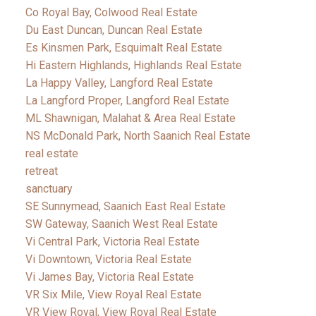
Co Royal Bay, Colwood Real Estate
Du East Duncan, Duncan Real Estate
Es Kinsmen Park, Esquimalt Real Estate
Hi Eastern Highlands, Highlands Real Estate
La Happy Valley, Langford Real Estate
La Langford Proper, Langford Real Estate
ML Shawnigan, Malahat & Area Real Estate
NS McDonald Park, North Saanich Real Estate
real estate
retreat
sanctuary
SE Sunnymead, Saanich East Real Estate
SW Gateway, Saanich West Real Estate
Vi Central Park, Victoria Real Estate
Vi Downtown, Victoria Real Estate
Vi James Bay, Victoria Real Estate
VR Six Mile, View Royal Real Estate
VR View Royal, View Royal Real Estate