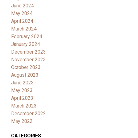
June 2024
May 2024
April 2024
March 2024
February 2024
January 2024
December 2023
November 2023
October 2023
August 2023
June 2023
May 2023
April 2023
March 2023
December 2022
May 2022
CATEGORIES