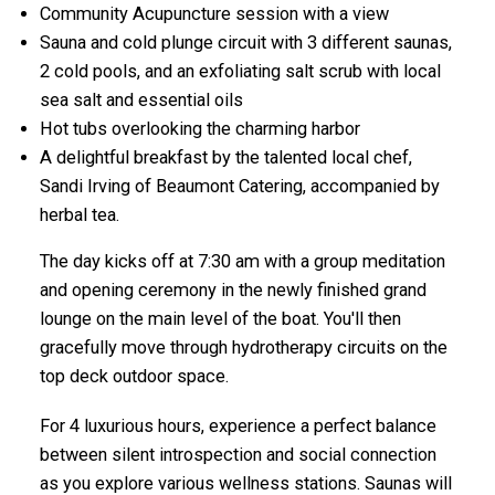
Community Acupuncture session with a view
Sauna and cold plunge circuit with 3 different saunas,
2 cold pools, and an exfoliating salt scrub with local
sea salt and essential oils
Hot tubs overlooking the charming harbor
A delightful breakfast by the talented local chef,
Sandi Irving of Beaumont Catering, accompanied by
herbal tea.
The day kicks off at 7:30 am with a group meditation
and opening ceremony in the newly finished grand
lounge on the main level of the boat. You'll then
gracefully move through hydrotherapy circuits on the
top deck outdoor space.
For 4 luxurious hours, experience a perfect balance
between silent introspection and social connection
as you explore various wellness stations. Saunas will