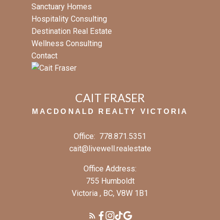
Sanctuary Homes
Hospitality Consulting
Destination Real Estate
Wellness Consulting
Contact
CAIT FRASER
MACDONALD REALTY VICTORIA
Office:
778.871.5351
cait@livewell.realestate
Office Address:
755 Humboldt
Victoria , BC, V8W 1B1