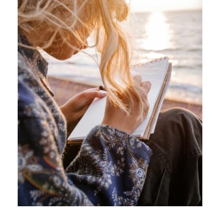
ACTIVE
SOLD