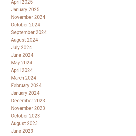
April 2025
January 2025
November 2024
October 2024
September 2024
August 2024
July 2024
June 2024
May 2024
April 2024
March 2024
February 2024
January 2024
December 2023
November 2023
October 2023
August 2023
June 2023