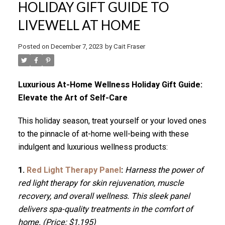
HOLIDAY GIFT GUIDE TO
LIVEWELL AT HOME
Posted on
December 7, 2023
by
Cait Fraser
Luxurious At-Home Wellness Holiday Gift Guide:
Elevate the Art of Self-Care
This holiday season, treat yourself or your loved ones
to the pinnacle of at-home well-being with these
indulgent and luxurious wellness products:
1.
Red Light Therapy Panel
:
Harness the power of
red light therapy for skin rejuvenation, muscle
recovery, and overall wellness. This sleek panel
delivers spa-quality treatments in the comfort of
home. (Price: $1,195)