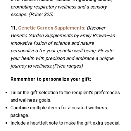
promoting respiratory wellness and a sensory
escape. (Price: $25)
11.
Genetic Garden Supplements
:
Discover
Genetic Garden Supplements by Emily Brown—an
innovative fusion of science and nature
personalized for your genetic well-being. Elevate
your health with precision and embrace a unique
journey to wellness.(Price ranges)
Remember to personalize your gift:
Tailor the gift selection to the recipient's preferences
and wellness goals.
Combine multiple items for a curated wellness
package.
Include a heartfelt note to make the gift extra special.