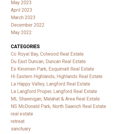
May 2023
April 2023
March 2023
December 2022
May 2022
CATEGORIES
Co Royal Bay, Colwood Real Estate
Du East Duncan, Duncan Real Estate
Es Kinsmen Park, Esquimalt Real Estate
Hi Eastern Highlands, Highlands Real Estate
La Happy Valley, Langford Real Estate
La Langford Proper, Langford Real Estate
ML Shawnigan, Malahat & Area Real Estate
NS McDonald Park, North Saanich Real Estate
real estate
retreat
sanctuary