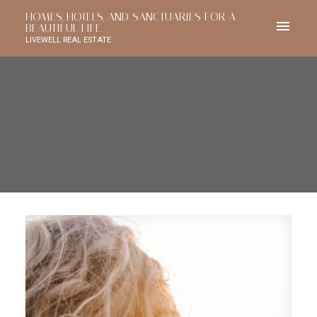
HOMES, HOTELS, AND SANCTUARIES FOR A
BEAUTIFUL LIFE.
LIVEWELL REAL ESTATE