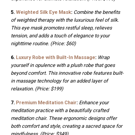
5.
Weighted Silk Eye Mask
:
Combine the benefits
of weighted therapy with the luxurious feel of silk.
This eye mask promotes restful sleep, relieves
tension, and adds a touch of elegance to your
nighttime routine. (Price: $60)
6.
Luxury Robe with Built-In Massage
:
Wrap
yourself in opulence with a plush robe that goes
beyond comfort. This innovative robe features built-
in massage technology for an added layer of
relaxation. (Price: $199)
7.
Premium Meditation Chair
:
Enhance your
meditation practice with a beautifully crafted
meditation chair. These ergonomic designs offer
both comfort and style, creating a sacred space for
mindfulness. (Price: $349)