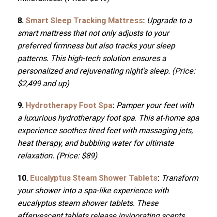
8.
Smart Sleep Tracking Mattress
:
Upgrade to a
smart mattress that not only adjusts to your
preferred firmness but also tracks your sleep
patterns. This high-tech solution ensures a
personalized and rejuvenating night's sleep. (Price:
$2,499 and up)
9.
Hydrotherapy Foot Spa
:
Pamper your feet with
a luxurious hydrotherapy foot spa. This at-home spa
experience soothes tired feet with massaging jets,
heat therapy, and bubbling water for ultimate
relaxation. (Price: $89)
10.
Eucalyptus Steam Shower Tablets
:
Transform
your shower into a spa-like experience with
eucalyptus steam shower tablets. These
effervescent tablets release invigorating scents,