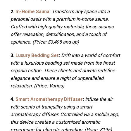
2.
In-Home Sauna
:
Transform any space into a
personal oasis with a premium in-home sauna.
Crafted with high-quality materials, these saunas
offer relaxation, detoxification, and a touch of
opulence. (Price: $3,495 and up)
3.
Luxury Bedding Set
:
Drift into a world of comfort
with a luxurious bedding set made from the finest
organic cotton. These sheets and duvets redefine
elegance and ensure a night of unparalleled
relaxation. (Price: Varies)
4.
Smart Aromatherapy Diffuser
:
Infuse the air
with scents of tranquility using a smart
aromatherapy diffuser. Controlled via a mobile app,
this device creates a customized aromatic
experience for ultimate relaxation. (Price: $195)