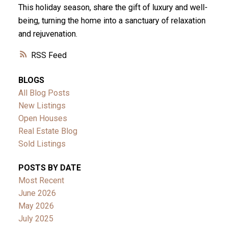
This holiday season, share the gift of luxury and well-
being, turning the home into a sanctuary of relaxation
and rejuvenation.
RSS
BLOGS
All Blog Posts
New Listings
Open Houses
Real Estate Blog
Sold Listings
POSTS BY DATE
Most Recent
June 2026
May 2026
July 2025