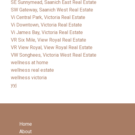
SE Sunnymead, Saanich East Real Estate
SW Gateway, Saanich West Real Estate
Vi Central Park, Victoria Real Estate
Vi Downtown, Victoria Real Estate
Vi James Bay, Victoria Real Estate
VR Six Mile, View Royal Real Estate
VR View Royal, View Royal Real Estate
VW Songhees, Victoria West Real Estate
wellness at home
wellness real estate
wellness victoria
yyj
Home
About