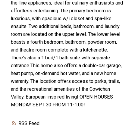
the-line appliances, ideal for culinary enthusiasts and
effortless entertaining. The primary bedroom is
luxurious, with spacious w/i closet and spa-like
ensuite. Two additional beds, bathroom, and laundry
room are located on the upper level. The lower level
boasts a fourth bedroom, bathroom, powder room,
and theatre room complete with a kitchenette.
There's also a 1 bed/1 bath suite with separate
entrance This home also offers a double-car garage,
heat pump, on-demand hot water, and a new home
warranty. The location offers access to parks, trails,
and the recreational amenities of the Cowichan
Valley. European-inspired living! OPEN HOUSES
MONDAY SEPT 30 FROM 11-1:00!
RSS