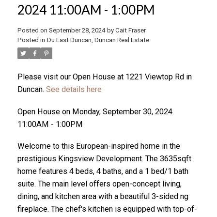
2024 11:00AM - 1:00PM
Posted on
September 28, 2024
by
Cait Fraser
ACTIVE
SOLD
Posted in
Du East Duncan, Duncan Real Estate
Please visit our Open House at 1221 Viewtop Rd in
Duncan.
See details here
Open House on Monday, September 30, 2024
11:00AM - 1:00PM
Welcome to this European-inspired home in the
prestigious Kingsview Development. The 3635sqft
home features 4 beds, 4 baths, and a 1 bed/1 bath
suite. The main level offers open-concept living,
dining, and kitchen area with a beautiful 3-sided ng
fireplace. The chef's kitchen is equipped with top-of-