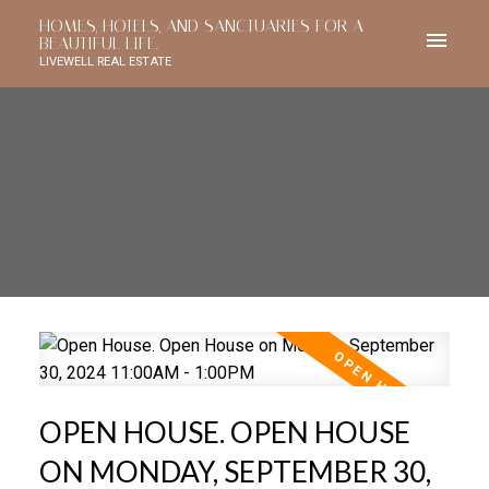
HOMES, HOTELS, AND SANCTUARIES FOR A
BEAUTIFUL LIFE.
LIVEWELL REAL ESTATE
OPEN HOUSE. OPEN HOUSE
ON MONDAY, SEPTEMBER 30,