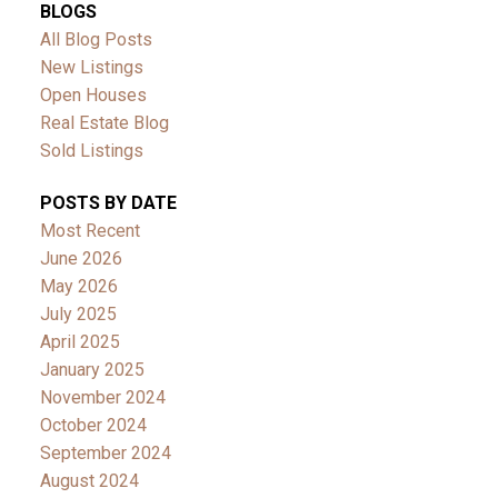
BLOGS
All Blog Posts
New Listings
Open Houses
Real Estate Blog
Sold Listings
POSTS BY DATE
Most Recent
June 2026
May 2026
July 2025
April 2025
January 2025
November 2024
October 2024
September 2024
August 2024