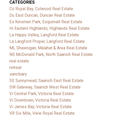
CATEGORIES
Co Royal Bay, Colwood Real Estate
Du East Duncan, Duncan Real Estate
Es Kinsmen Park, Esquimalt Real Estate
Hi Eastern Highlands, Highlands Real Estate
La Happy Valley, Langford Real Estate
La Langford Proper, Langford Real Estate
ML Shawnigan, Malahat & Area Real Estate
NS McDonald Park, North Saanich Real Estate
real estate
retreat
sanctuary
SE Sunnymead, Saanich East Real Estate
SW Gateway, Saanich West Real Estate
Vi Central Park, Victoria Real Estate
Vi Downtown, Victoria Real Estate
Vi James Bay, Victoria Real Estate
VR Six Mile, View Royal Real Estate