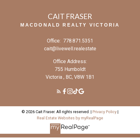
CAIT FRASER
MACDONALD REALTY VICTORIA
Office:
778.871.5351
cait@livewell.realestate
Office Address:
755 Humboldt
Victoria , BC, V8W 1B1
© 2026 Cait Fraser. All rights reserved. |
Privacy Policy
|
Real Estate Websites by myRealPage