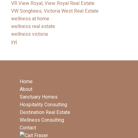
VR View Royal, View Royal Real Estate
VW Songhees, Victoria West Real Estate
wellness at home
wellness real estate
wellness victoria
yyj
Home
About
Sanctuary Homes
Hospitality Consulting
Destination Real Estate
Wellness Consulting
Contact