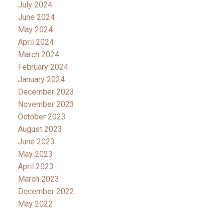
July 2024
June 2024
May 2024
April 2024
March 2024
February 2024
January 2024
December 2023
November 2023
October 2023
August 2023
June 2023
May 2023
April 2023
March 2023
December 2022
May 2022