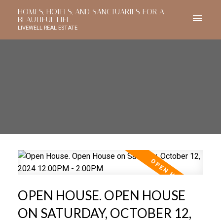
HOMES, HOTELS, AND SANCTUARIES FOR A
BEAUTIFUL LIFE.
LIVEWELL REAL ESTATE
OPEN HOUSE. OPEN HOUSE
ON SATURDAY, OCTOBER 12,