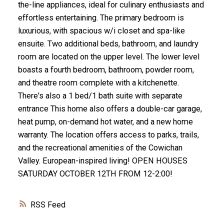
the-line appliances, ideal for culinary enthusiasts and
effortless entertaining. The primary bedroom is
luxurious, with spacious w/i closet and spa-like
ensuite. Two additional beds, bathroom, and laundry
room are located on the upper level. The lower level
boasts a fourth bedroom, bathroom, powder room,
and theatre room complete with a kitchenette.
There's also a 1 bed/1 bath suite with separate
entrance This home also offers a double-car garage,
heat pump, on-demand hot water, and a new home
warranty. The location offers access to parks, trails,
and the recreational amenities of the Cowichan
Valley. European-inspired living! OPEN HOUSES
SATURDAY OCTOBER 12TH FROM 12-2:00!
RSS