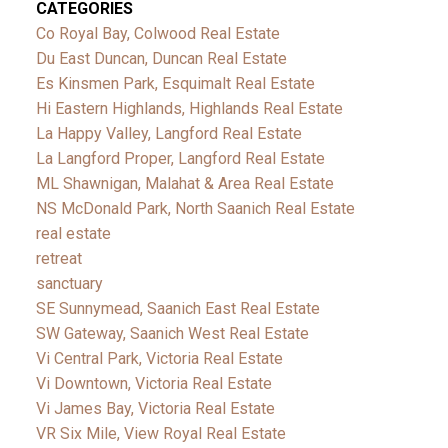
CATEGORIES
Co Royal Bay, Colwood Real Estate
Du East Duncan, Duncan Real Estate
Es Kinsmen Park, Esquimalt Real Estate
Hi Eastern Highlands, Highlands Real Estate
La Happy Valley, Langford Real Estate
La Langford Proper, Langford Real Estate
ML Shawnigan, Malahat & Area Real Estate
NS McDonald Park, North Saanich Real Estate
real estate
retreat
sanctuary
SE Sunnymead, Saanich East Real Estate
SW Gateway, Saanich West Real Estate
Vi Central Park, Victoria Real Estate
Vi Downtown, Victoria Real Estate
Vi James Bay, Victoria Real Estate
VR Six Mile, View Royal Real Estate