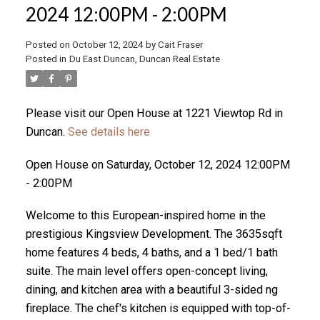
2024 12:00PM - 2:00PM
Posted on
October 12, 2024
by
Cait Fraser
ACTIVE
SOLD
Posted in
Du East Duncan, Duncan Real Estate
Please visit our Open House at 1221 Viewtop Rd in
Duncan.
See details here
Open House on Saturday, October 12, 2024 12:00PM
- 2:00PM
Welcome to this European-inspired home in the
prestigious Kingsview Development. The 3635sqft
home features 4 beds, 4 baths, and a 1 bed/1 bath
suite. The main level offers open-concept living,
dining, and kitchen area with a beautiful 3-sided ng
fireplace. The chef's kitchen is equipped with top-of-