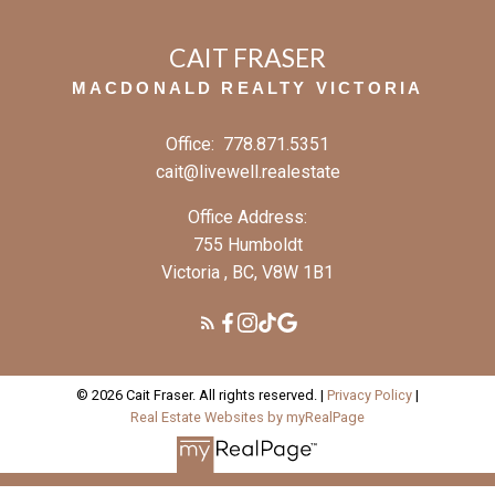
CAIT FRASER
MACDONALD REALTY VICTORIA
Office:
778.871.5351
cait@livewell.realestate
Office Address:
755 Humboldt
Victoria , BC, V8W 1B1
© 2026 Cait Fraser. All rights reserved. |
Privacy Policy
|
Real Estate Websites by myRealPage