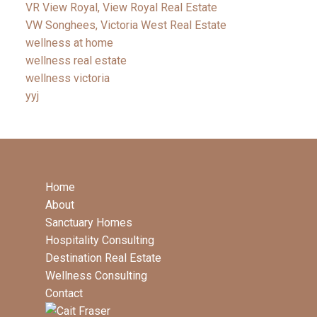
VR View Royal, View Royal Real Estate
VW Songhees, Victoria West Real Estate
wellness at home
wellness real estate
wellness victoria
yyj
Home
About
Sanctuary Homes
Hospitality Consulting
Destination Real Estate
Wellness Consulting
Contact