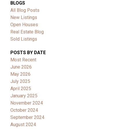
BLOGS
All Blog Posts
New Listings
Open Houses
Real Estate Blog
Sold Listings
POSTS BY DATE
Most Recent
June 2026
May 2026
July 2025
April 2025
January 2025
November 2024
October 2024
September 2024
August 2024