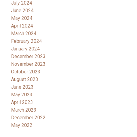
July 2024
June 2024
May 2024
April 2024
March 2024
February 2024
January 2024
December 2023
November 2023
October 2023
August 2023
June 2023
May 2023
April 2023
March 2023
December 2022
May 2022